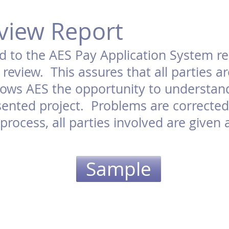
view Report
d to the AES Pay Application System re
review. This assures that all parties 
llows AES the opportunity to understa
ented project. Problems are corrected 
rocess, all parties involved are given 
Sample