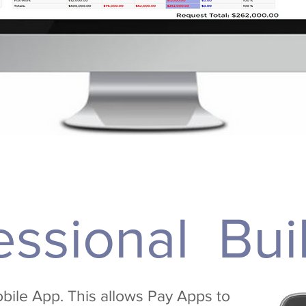
essional Bui
bile App. This allows Pay Apps to