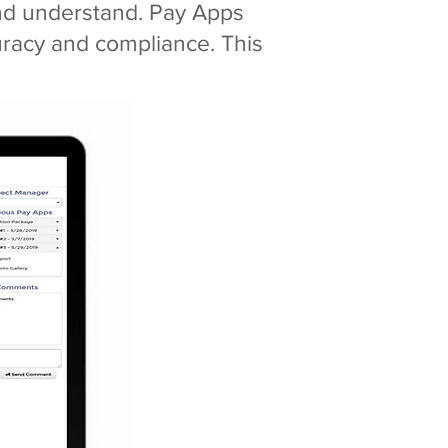
and understand. Pay Apps
uracy and compliance. This