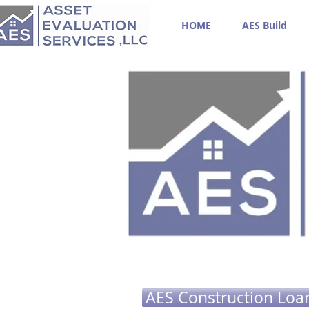
HOME
AES Build
AES Construction Loa