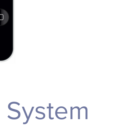
n System