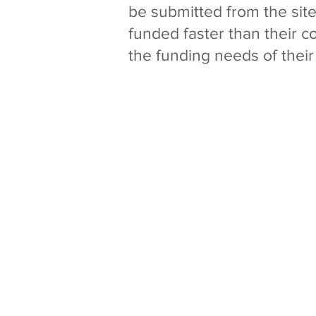
be submitted from the sit
funded faster than their 
the funding needs of their