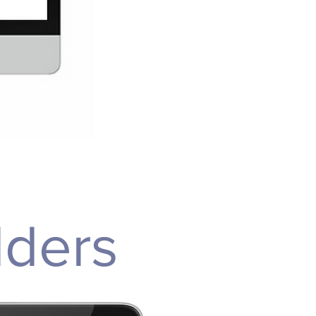
lders