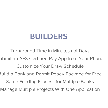
BUILDERS
Turnaround Time in Minutes not Days
ubmit an AES Certified Pay App from Your Phone
Customize Your Draw Schedule
Build a Bank and Permit Ready Package for Free
Same Funding Process for Multiple Banks
Manage Multiple Projects With One Application