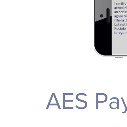
AES Pay