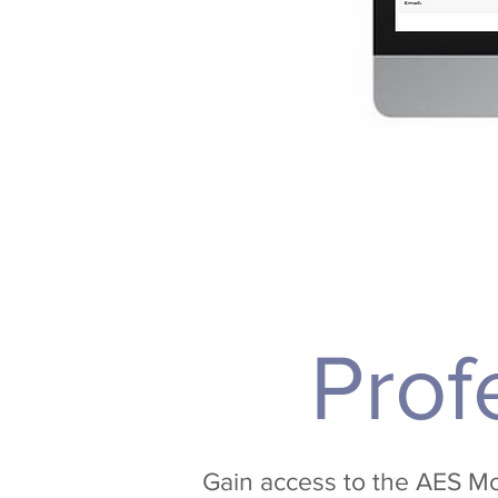
Prof
Gain access to the AES Mo