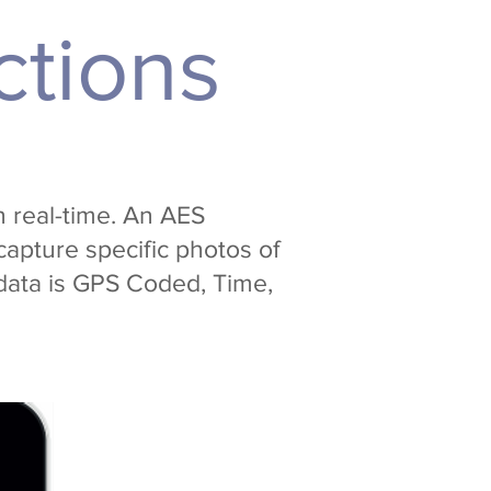
ctions
n real-time. An AES
capture specific photos of
 data is GPS Coded, Time,