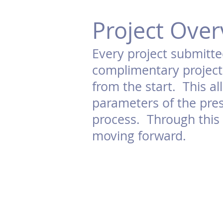
Project Over
Every project submitte
complimentary project 
from the start. This a
parameters of the pres
process. Through this p
moving forward.