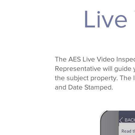
Live
The AES Live Video Inspect
Representative will guide 
the subject property. The 
and Date Stamped.