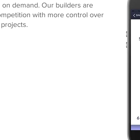
e on demand. Our builders are
competition
with more control over
 projects.