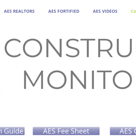
AES REALTORS
AES FORTIFIED
AES VIDEOS
Co
n Guide
AES Fee Sheet
AES 