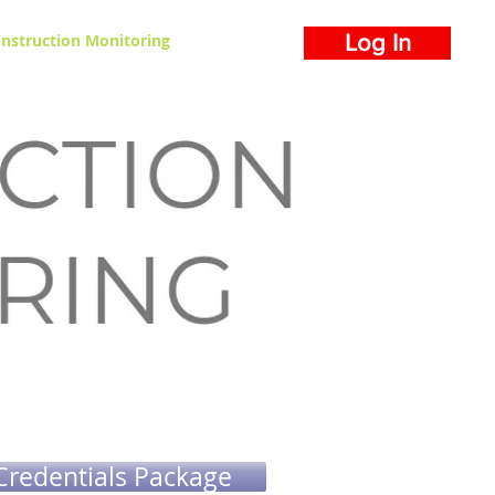
nstruction Monitoring
Log In
Credentials Package