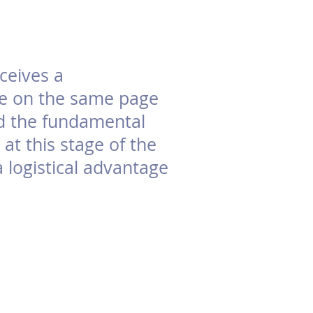
ceives a
are on the same page
nd the fundamental
at this stage of the
a logistical advantage