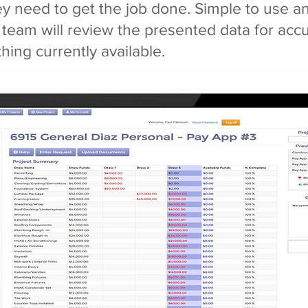
ey need to get the job done. Simple to use 
 team will review the presented data for acc
thing currently available.