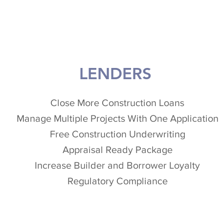
LENDERS
Close More Construction Loans
Manage Multiple Projects With One Application
Free Construction Underwriting
Appraisal Ready Package
Increase Builder and Borrower Loyalty
Regulatory Compliance