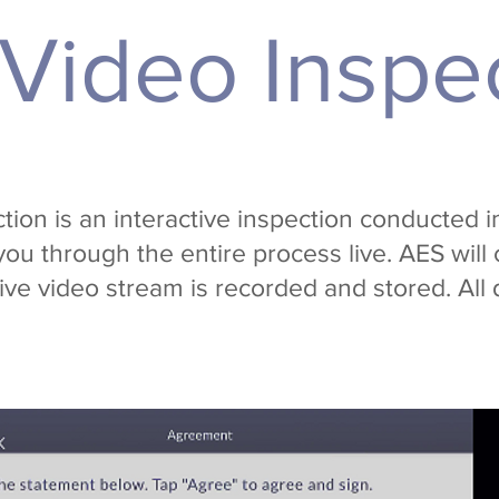
 Video Inspe
ion is an interactive inspection conducted i
you through the entire process live. AES will 
live video stream is recorded and stored. All