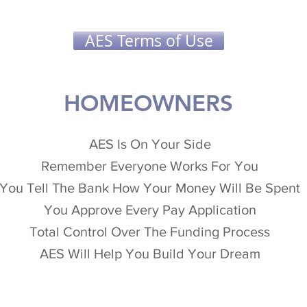
AES Terms of Use
HOMEOWNERS
AES Is On Your Side
Remember Everyone Works For You
You Tell The Bank How Your Money Will Be Spent
You Approve Every Pay Application
Total Control Over The Funding Process
AES Will Help You Build Your Dream