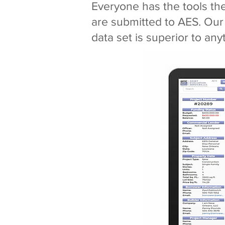
Everyone has the tools th
are submitted to AES. Our
data set is superior to any