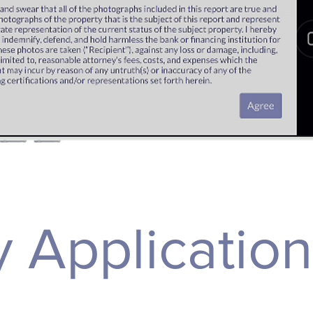
 Applicatio