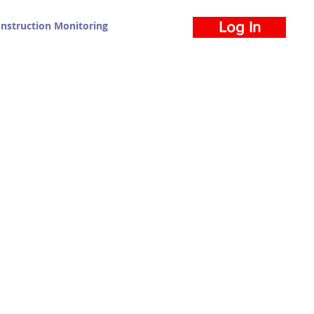
nstruction Monitoring
Log In