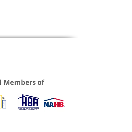
d Members of