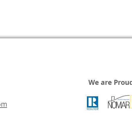
We are Prou
om