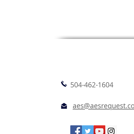
504-462-1604
aes@aesrequest.c