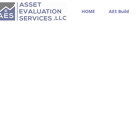
HOME
AES Build