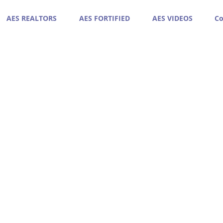
AES REALTORS
AES FORTIFIED
AES VIDEOS
Co