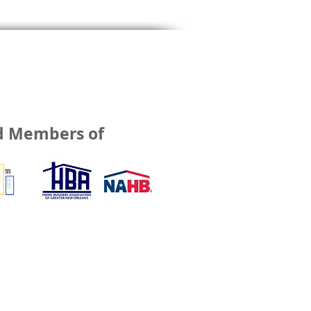
d Members of