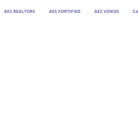
AES REALTORS
AES FORTIFIED
AES VIDEOS
Co