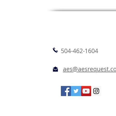
504-462-1604
aes@aesrequest.c