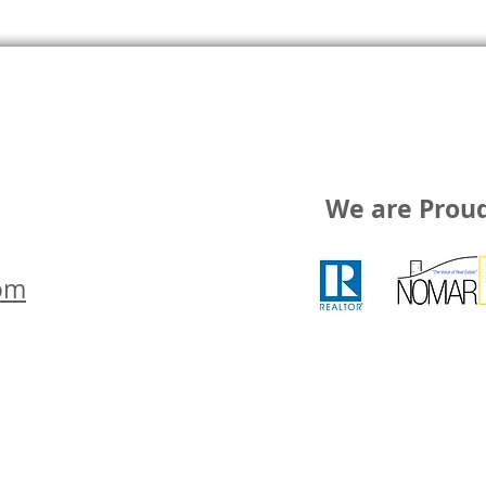
We are Prou
om