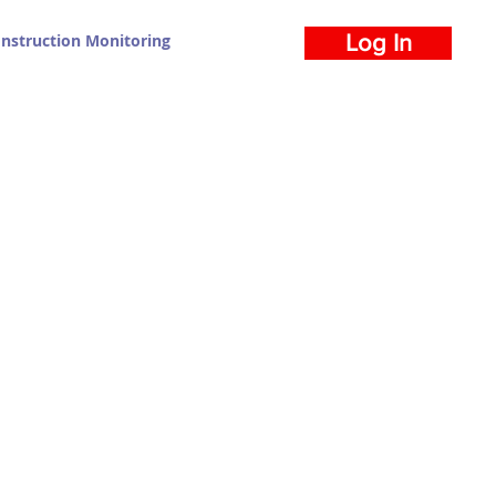
nstruction Monitoring
Log In