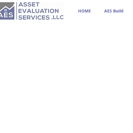
HOME
AES Build