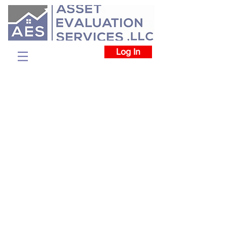
Log In