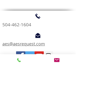
504-462-1604
aes@aesrequest.com
We are Proud Members of